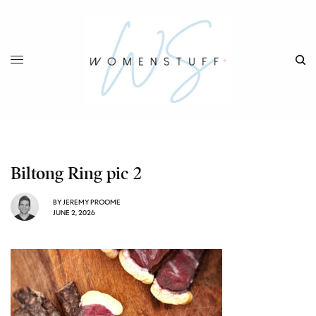
Biltong Ring pic 2
BY
JEREMY PROOME
JUNE 2, 2026