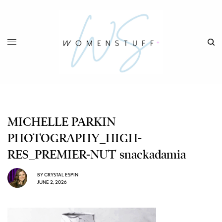
MICHELLE PARKIN
PHOTOGRAPHY_HIGH-
RES_PREMIER-NUT snackadamia
BY
CRYSTAL ESPIN
JUNE 2, 2026