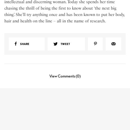
intellectual and discerning woman. Today she spends her time
chasing the thrill of being the first to know about ‘the next big
thing’. She’ll try anything once and has been known to put her body,
hair and health on the line – all in the name of research.
SHARE
TWEET
View Comments (0)