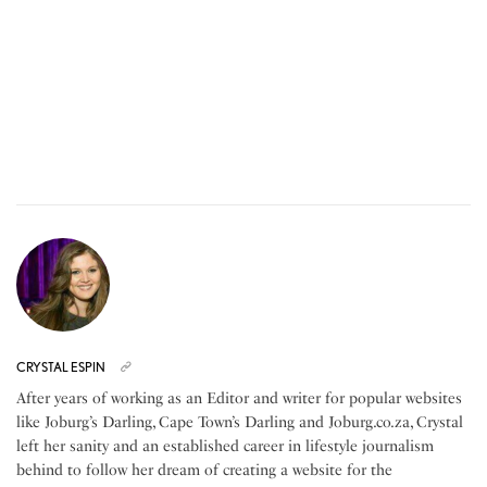
CRYSTAL ESPIN
After years of working as an Editor and writer for popular websites
like Joburg’s Darling, Cape Town’s Darling and Joburg.co.za, Crystal
left her sanity and an established career in lifestyle journalism
behind to follow her dream of creating a website for the