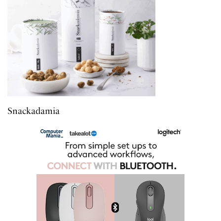
Snackadamia