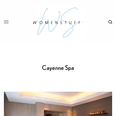
Cayenne Spa