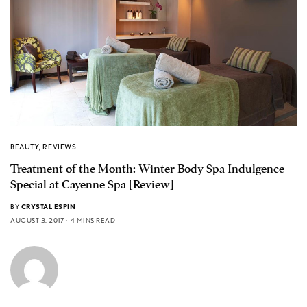
BEAUTY
,
REVIEWS
Treatment of the Month: Winter Body Spa Indulgence
Special at Cayenne Spa [Review]
BY
CRYSTAL ESPIN
AUGUST 3, 2017
4 MINS READ