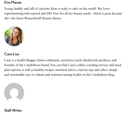
Kim Marais
Young, bubbly and full of curiosity, Kim is ready to take on the world! She loves
experimenting with natural and DIY fixes for all her beauty needs - which is great because
she's the latest WomenStuff Beauty Intern.
Cara-Lisa
Cara, is a health blogger, fitness enthusiast, nutrition coach, wholefoods producer, and
founder of the Caralishious brand. You can find Cara’s online coaching services and meal
plan options as well as healthy recipes, nutrition advice, exercise tips and offers simple
and sustainable ways to obtain and maintain lasting health on the Caralishious blog.
Staff Writer