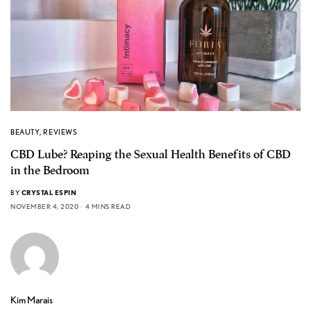
BEAUTY
,
REVIEWS
CBD Lube? Reaping the Sexual Health Benefits of CBD
in the Bedroom
BY
CRYSTAL ESPIN
NOVEMBER 4, 2020
4 MINS READ
Kim Marais