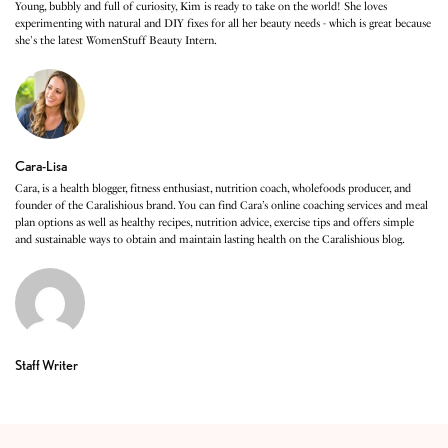
Young, bubbly and full of curiosity, Kim is ready to take on the world! She loves
experimenting with natural and DIY fixes for all her beauty needs - which is great because
she's the latest WomenStuff Beauty Intern.
Cara-Lisa
Cara, is a health blogger, fitness enthusiast, nutrition coach, wholefoods producer, and
founder of the Caralishious brand. You can find Cara’s online coaching services and meal
plan options as well as healthy recipes, nutrition advice, exercise tips and offers simple
and sustainable ways to obtain and maintain lasting health on the Caralishious blog.
Staff Writer