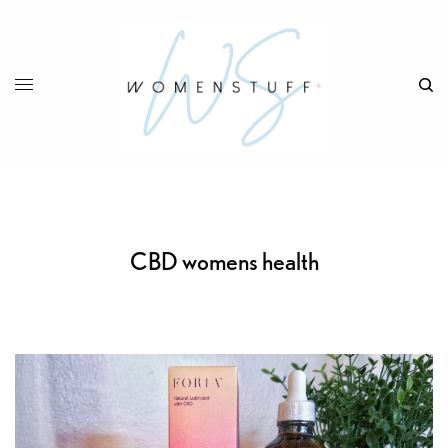
CBD womens health