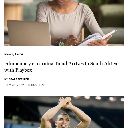
NEWS
,
TECH
Edumentary eLearning Trend Arrives in South Africa
with Playbox
BY
STAFF WRITER
JULY 20, 2022
3 MINS READ