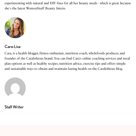
experimenting with natural and DIY fixes for all her beauty needs - which is great because
she's the latest WomenStuff Beauty Intern.
Cara-Lisa
Cara, is a health blogger, fitness enthusiast, nutrition coach, wholefoods producer, and
founder of the Caralishious brand. You can find Cara’s online coaching services and meal
plan options as well as healthy recipes, nutrition advice, exercise tips and offers simple
and sustainable ways to obtain and maintain lasting health on the Caralishious blog.
Staff Writer