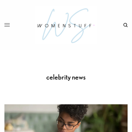
celebrity news