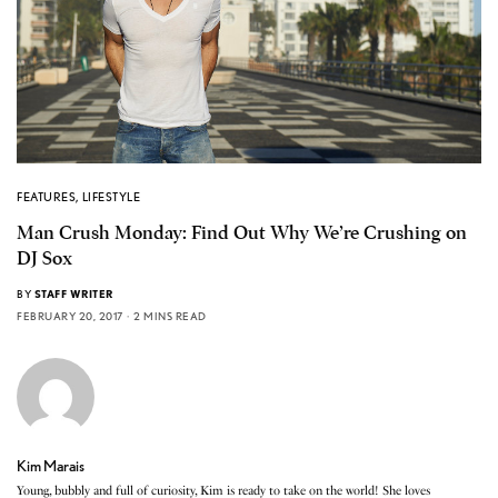
FEATURES
,
LIFESTYLE
Man Crush Monday: Find Out Why We’re Crushing on
DJ Sox
BY
STAFF WRITER
FEBRUARY 20, 2017
2 MINS READ
Kim Marais
Young, bubbly and full of curiosity, Kim is ready to take on the world! She loves