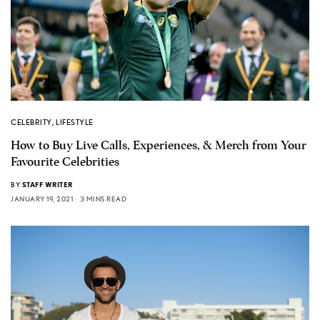
CELEBRITY
,
LIFESTYLE
How to Buy Live Calls, Experiences, & Merch from Your
Favourite Celebrities
BY
STAFF WRITER
JANUARY 19, 2021
3 MINS READ