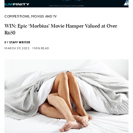
COMPETITIONS
,
MOVIES AND TV
WIN: Epic ‘Morbius’ Movie Hamper Valued at Over
R650
BY
STAFF WRITER
MARCH 29, 2022
1 MIN READ