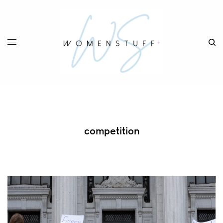
competition