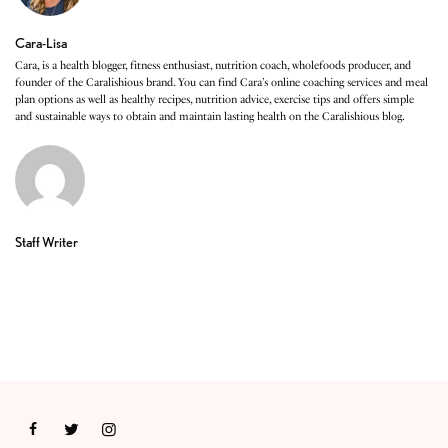
Cara-Lisa
Cara, is a health blogger, fitness enthusiast, nutrition coach, wholefoods producer, and
founder of the Caralishious brand. You can find Cara’s online coaching services and meal
plan options as well as healthy recipes, nutrition advice, exercise tips and offers simple
and sustainable ways to obtain and maintain lasting health on the Caralishious blog.
Staff Writer