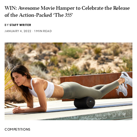
WIN: Awesome Movie Hamper to Celebrate the Release
of the Action-Packed ‘The 355’
BY
STAFF WRITER
JANUARY 4, 2022
1 MIN READ
COMPETITIONS