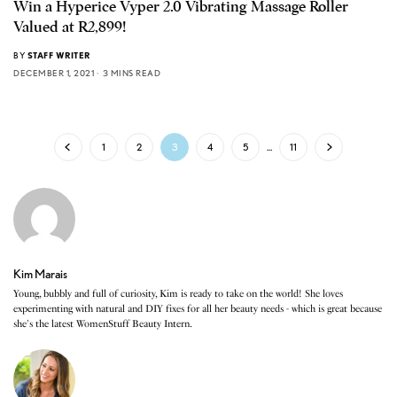
Win a Hyperice Vyper 2.0 Vibrating Massage Roller
Valued at R2,899!
BY
STAFF WRITER
DECEMBER 1, 2021
3 MINS READ
1
2
3
4
5
…
11
Kim Marais
Young, bubbly and full of curiosity, Kim is ready to take on the world! She loves
experimenting with natural and DIY fixes for all her beauty needs - which is great because
she's the latest WomenStuff Beauty Intern.