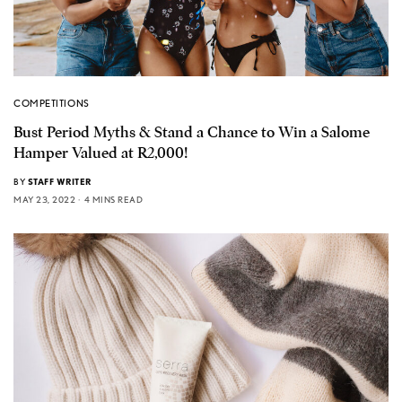
COMPETITIONS
Bust Period Myths & Stand a Chance to Win a Salome
Hamper Valued at R2,000!
BY
STAFF WRITER
MAY 23, 2022
4 MINS READ