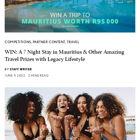
COMPETITIONS
,
PARTNER CONTENT
,
TRAVEL
WIN: A 7 Night Stay in Mauritius & Other Amazing
Travel Prizes with Legacy Lifestyle
BY
STAFF WRITER
JUNE 9, 2022
2 MINS READ