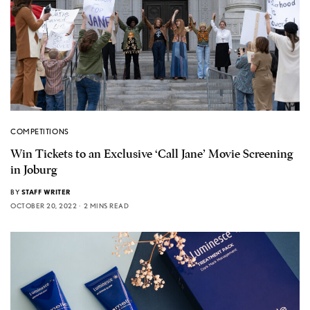
COMPETITIONS
Win Tickets to an Exclusive ‘Call Jane’ Movie Screening
in Joburg
BY
STAFF WRITER
OCTOBER 20, 2022
2 MINS READ