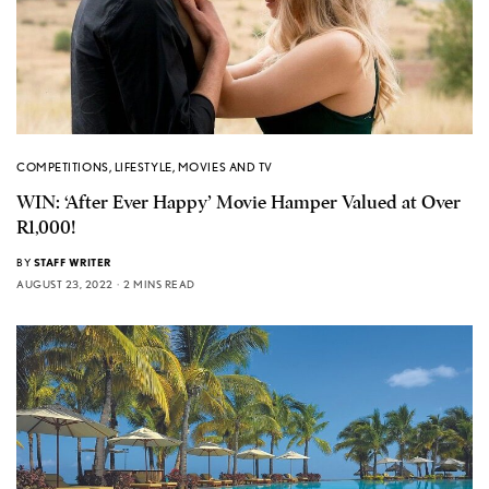
COMPETITIONS
,
LIFESTYLE
,
MOVIES AND TV
WIN: ‘After Ever Happy’ Movie Hamper Valued at Over
R1,000!
BY
STAFF WRITER
AUGUST 23, 2022
2 MINS READ