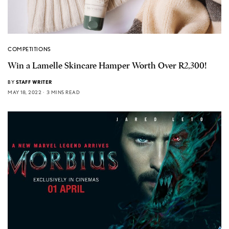
COMPETITIONS
Win a Lamelle Skincare Hamper Worth Over R2,300!
BY
STAFF WRITER
MAY 18, 2022
3 MINS READ