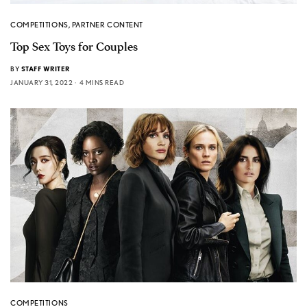
COMPETITIONS
,
PARTNER CONTENT
Top Sex Toys for Couples
BY
STAFF WRITER
JANUARY 31, 2022
4 MINS READ
COMPETITIONS