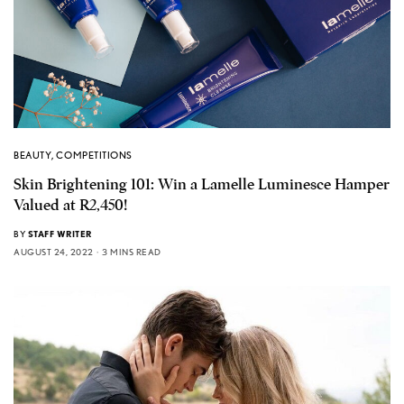
BEAUTY
,
COMPETITIONS
Skin Brightening 101: Win a Lamelle Luminesce Hamper
Valued at R2,450!
BY
STAFF WRITER
AUGUST 24, 2022
3 MINS READ