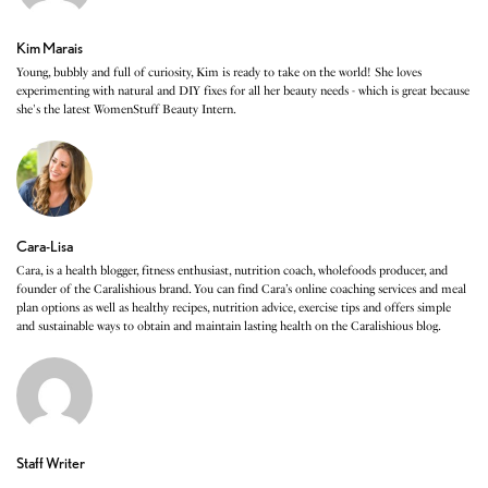
Kim Marais
Young, bubbly and full of curiosity, Kim is ready to take on the world! She loves
experimenting with natural and DIY fixes for all her beauty needs - which is great because
she's the latest WomenStuff Beauty Intern.
Cara-Lisa
Cara, is a health blogger, fitness enthusiast, nutrition coach, wholefoods producer, and
founder of the Caralishious brand. You can find Cara’s online coaching services and meal
plan options as well as healthy recipes, nutrition advice, exercise tips and offers simple
and sustainable ways to obtain and maintain lasting health on the Caralishious blog.
Staff Writer