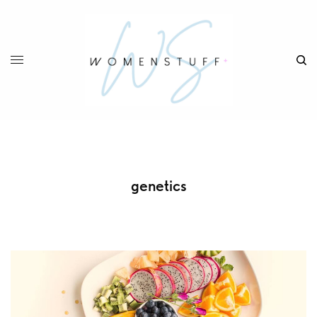
genetics