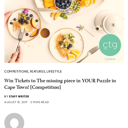
COMPETITIONS
,
FEATURES
,
LIFESTYLE
Win Tickets to The missing piece in YOUR Puzzle in
Cape Town! [Competition]
BY
STAFF WRITER
AUGUST 15, 2017
2 MINS READ