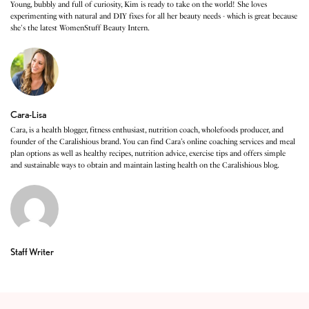
Young, bubbly and full of curiosity, Kim is ready to take on the world! She loves
experimenting with natural and DIY fixes for all her beauty needs - which is great because
she's the latest WomenStuff Beauty Intern.
Cara-Lisa
Cara, is a health blogger, fitness enthusiast, nutrition coach, wholefoods producer, and
founder of the Caralishious brand. You can find Cara’s online coaching services and meal
plan options as well as healthy recipes, nutrition advice, exercise tips and offers simple
and sustainable ways to obtain and maintain lasting health on the Caralishious blog.
Staff Writer