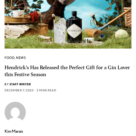
FOOD
,
NEWS
Hendrick’s Has Released the Perfect Gift for a Gin Lover
this Festive Season
BY
STAFF WRITER
DECEMBER 7, 2020
2 MINS READ
Kim Marais