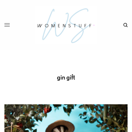
gin gift