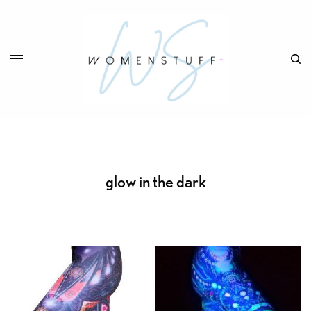
glow in the dark