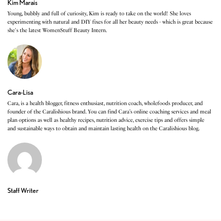
Kim Marais
Young, bubbly and full of curiosity, Kim is ready to take on the world! She loves
experimenting with natural and DIY fixes for all her beauty needs - which is great because
she's the latest WomenStuff Beauty Intern.
Cara-Lisa
Cara, is a health blogger, fitness enthusiast, nutrition coach, wholefoods producer, and
founder of the Caralishious brand. You can find Cara’s online coaching services and meal
plan options as well as healthy recipes, nutrition advice, exercise tips and offers simple
and sustainable ways to obtain and maintain lasting health on the Caralishious blog.
Staff Writer