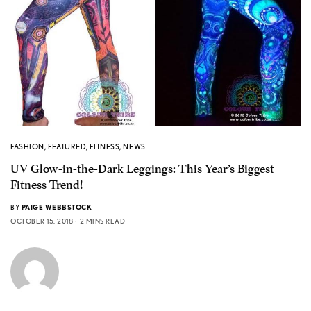
FASHION
,
FEATURED
,
FITNESS
,
NEWS
UV Glow-in-the-Dark Leggings: This Year’s Biggest
Fitness Trend!
BY
PAIGE WEBBSTOCK
OCTOBER 15, 2018
2 MINS READ