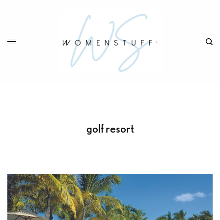
golf resort