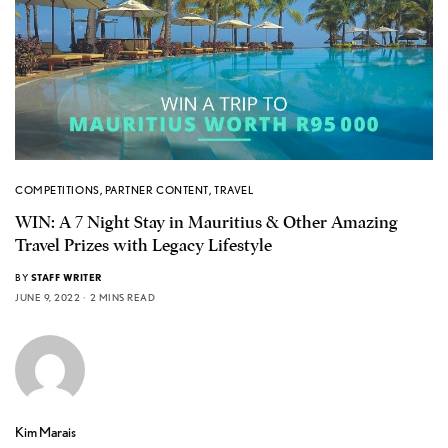
COMPETITIONS
,
PARTNER CONTENT
,
TRAVEL
WIN: A 7 Night Stay in Mauritius & Other Amazing
Travel Prizes with Legacy Lifestyle
BY
STAFF WRITER
JUNE 9, 2022
2 MINS READ
Kim Marais