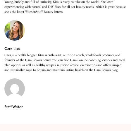
Young, bubbly and full of curiosity, Kim is ready to take on the world! She loves
experimenting with natural and DIY fixes for all her beauty needs - which is great because
she's the latest WomenStuff Beauty Intern.
Cara-Lisa
Cara, is a health blogger, fitness enthusiast, nutrition coach, wholefoods producer, and
founder of the Caralishious brand. You can find Cara’s online coaching services and meal
plan options as well as healthy recipes, nutrition advice, exercise tips and offers simple
and sustainable ways to obtain and maintain lasting health on the Caralishious blog.
Staff Writer