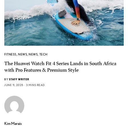
FITNESS
,
NEWS
,
NEWS
,
TECH
The Huawei Watch Fit 4 Series Lands in South Africa
with Pro Features & Premium Style
BY
STAFF WRITER
JUNE 11, 2025
3 MINS READ
Kim Marais