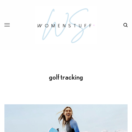
golf tracking