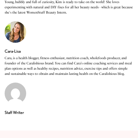
Young, bubbly and full of curiosity, Kim is ready to take on the world! She loves
experimenting with natural and DIY fixes for all her beauty needs - which is great because
she's the latest WomenStuff Beauty Intern.
Cara-Lisa
Cara, is a health blogger, fitness enthusiast, nutrition coach, wholefoods producer, and
founder of the Caralishious brand. You can find Cara’s online coaching services and meal
plan options as well as healthy recipes, nutrition advice, exercise tips and offers simple
and sustainable ways to obtain and maintain lasting health on the Caralishious blog.
Staff Writer