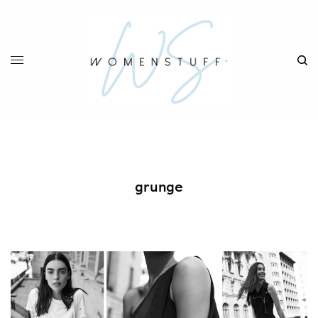
grunge