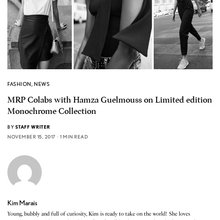
FASHION
,
NEWS
MRP Colabs with Hamza Guelmouss on Limited edition
Monochrome Collection
BY
STAFF WRITER
NOVEMBER 15, 2017
1 MIN READ
Kim Marais
Young, bubbly and full of curiosity, Kim is ready to take on the world! She loves