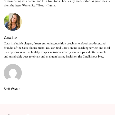
experimenting with natural and DIY fixes for all her beauty needs - which is great because
she's the latest WomenStuff Beauty Intern.
Cara-Lisa
Cara, is a health blogger, fitness enthusiast, nutrition coach, wholefoods producer, and
founder of the Caralishious brand. You can find Cara’s online coaching services and meal
plan options as well as healthy recipes, nutrition advice, exercise tips and offers simple
and sustainable ways to obtain and maintain lasting health on the Caralishious blog.
Staff Writer