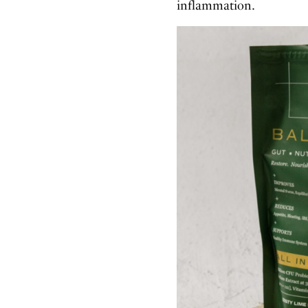
inflammation.