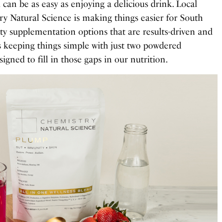
ll can be as easy as enjoying a delicious drink. Local
ry Natural Science is making things easier for South
ty supplementation options that are results-driven and
is keeping things simple with just two powdered
gned to fill in those gaps in our nutrition.