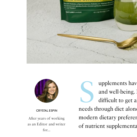
S
upplements hav
and well-being.
difficult to get
needs through diet alone
CRYSTAL ESPIN
modern dietary preferenc
After years of working
as an Editor and writer
of nutrient supplementa
for…