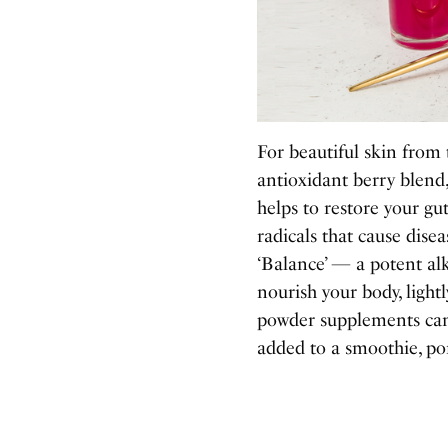
For beautiful skin from 
antioxidant berry blend
helps to restore your g
radicals that cause dis
‘Balance’
—
a potent al
nourish your body, light
powder supplements can
added to a smoothie, por