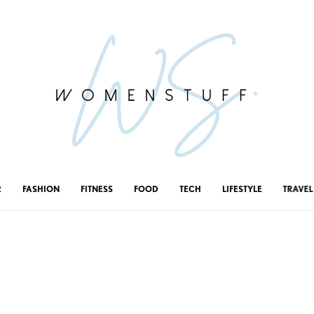
R
FASHION
FITNESS
FOOD
TECH
LIFESTYLE
TRAVEL