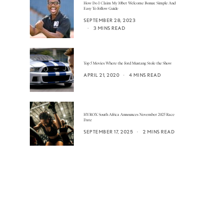
How Do I Claim My 10bet Welcome Bonus: Simple And
Easy To Follow Guide
SEPTEMBER 28, 2023
3 MINS READ
Top 5 Movies Where the Ford Mustang Stole the Show
APRIL 21, 2020
4 MINS READ
HYROX South Africa Announces November 2025 Race
Date
SEPTEMBER 17, 2025
2 MINS READ