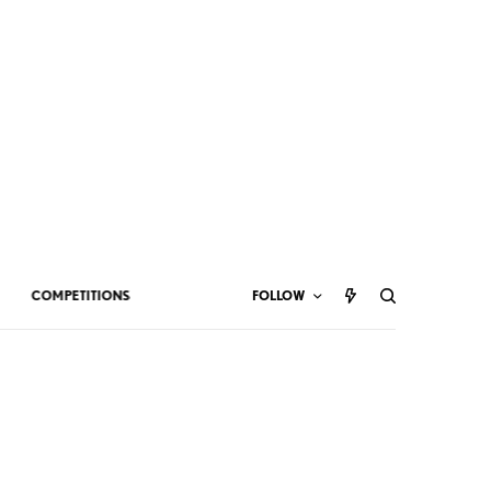
COMPETITIONS
FOLLOW