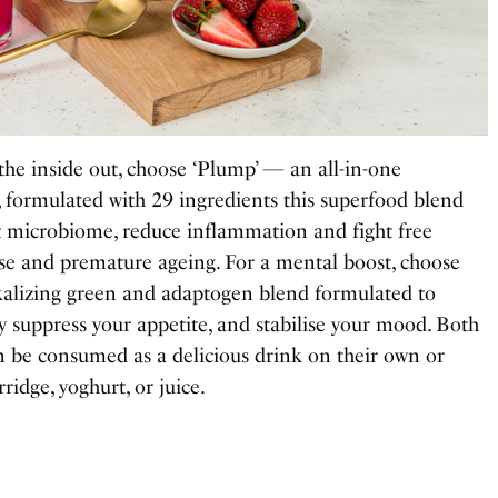
the inside out, choose ‘Plump’
—
an all-in-one
, formulated with 29 ingredients this superfood blend
ut microbiome, reduce inflammation and fight free
ease and premature ageing. For a mental boost, choose
kalizing green and adaptogen blend formulated to
ly suppress your appetite, and stabilise your mood. Both
 be consumed as a delicious drink on their own or
ridge, yoghurt, or juice.