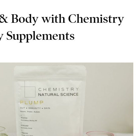
 & Body with Chemistry
ly Supplements