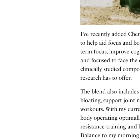
I’ve recently added Che
to help aid focus and b
term focus, improve cog
and focused to face the
clinically studied compo
research has to offer.
The blend also includes
bloating, support joint m
workouts. With my curre
body operating optimally
resistance training and 
Balance to my morning r