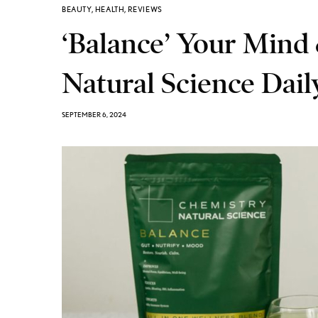
BEAUTY
,
HEALTH
,
REVIEWS
‘Balance’ Your Mind
Natural Science Dai
SEPTEMBER 6, 2024