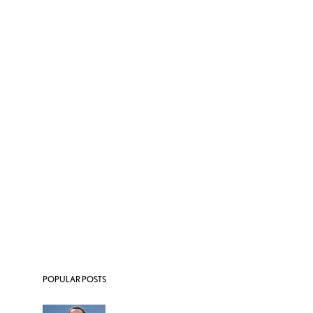
POPULAR POSTS