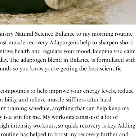
mistry Natural Science Balance to my morning routine
oost muscle recovery. Adaptogens help to sharpen short-
nitive health and regulate your mood, keeping you calm
 day. The adaptogen blend in Balance is formulated with
unds so you know you’re getting the best scientific
 compounds to help improve your energy levels, reduce
obility, and relieve muscle stiffness after hard
nt training schedule, anything that can help keep my
 is a win for me. My workouts consist of a lot of
high-intensity workouts, so quick recovery is key. Adding
outine has helped to boost my recovery further and