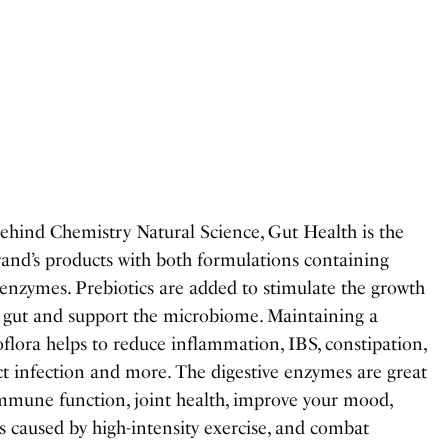
ehind Chemistry Natural Science, Gut Health is the
rand’s products with both formulations containing
 enzymes. Prebiotics are added to stimulate the growth
r gut and support the microbiome. Maintaining a
flora helps to reduce inflammation, IBS, constipation,
act infection and more. The digestive enzymes are great
immune function, joint health, improve your mood,
s caused by high-intensity exercise, and combat