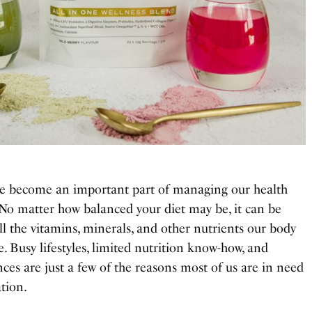
e become an important part of managing our health
 No matter how balanced your diet may be, it can be
 all the vitamins, minerals, and other nutrients our body
. Busy lifestyles, limited nutrition know-how, and
es are just a few of the reasons most of us are in need
tion.