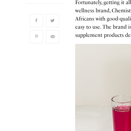
Fortunately, getting it a
wellness brand, Chemist
Africans with good-quali
easy to use. The brand 
supplement products desi