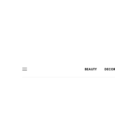
BEAUTY
DECO