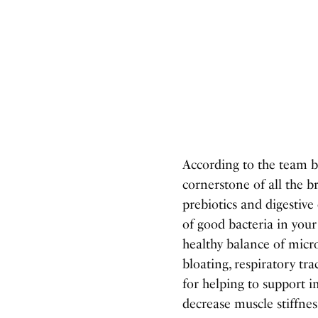
According to the team b
cornerstone of all the b
prebiotics and digestive
of good bacteria in you
healthy balance of micro
bloating, respiratory tr
for helping to support 
decrease muscle stiffnes