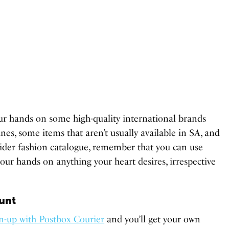
our hands on some high-quality international brands
ines, some items that aren’t usually available in SA, and
ider fashion catalogue, remember that you can use
our hands on anything your heart desires, irrespective
unt
gn-up with Postbox Courier
and you’ll get your own