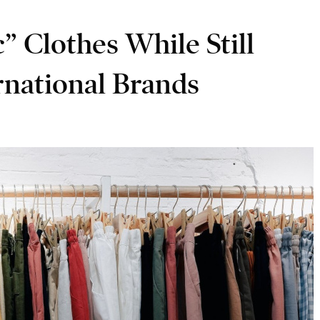
 Clothes While Still
rnational Brands