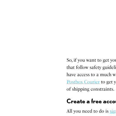
So, if you want to get y
that follow safety guidel
have access to a much w
Postbox Courier
to get y
of shipping constraints.
Create a free acco
All you need to do is
si