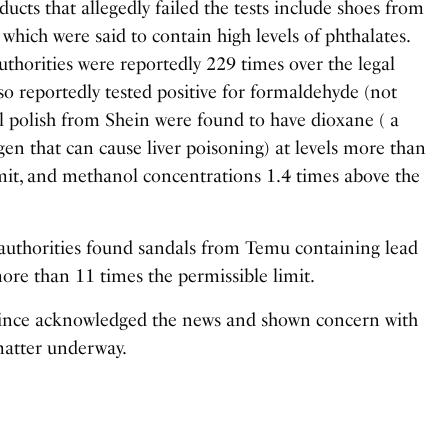
ucts that allegedly failed the tests include shoes from
 which were said to contain high levels of phthalates.
uthorities were reportedly 229 times over the legal
lso reportedly tested positive for formaldehyde (not
il polish from Shein were found to have dioxane ( a
en that can cause liver poisoning) at levels more than
imit, and methanol concentrations 1.4 times above the
authorities found sandals from Temu containing lead
 more than 11 times the permissible limit.
 since acknowledged the news and shown concern with
matter underway.