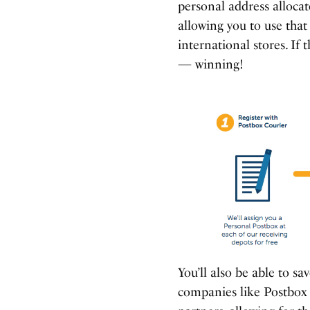
personal address allocat
allowing you to use tha
international stores. If 
— winning!
You’ll also be able to s
companies like Postbox 