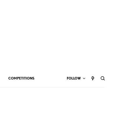
COMPETITIONS
FOLLOW