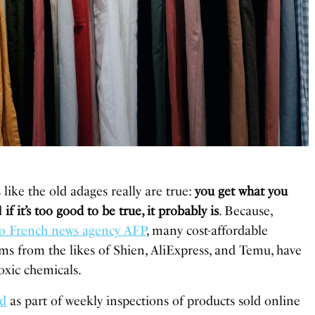
s like the old adages really are true:
you get what you
d
if it’s too good to be true, it probably is
. Because,
to French news agency AFP
, many cost-affordable
ms from the likes of Shien, AliExpress, and Temu, have
oxic chemicals.
ed
as part of weekly inspections of products sold online