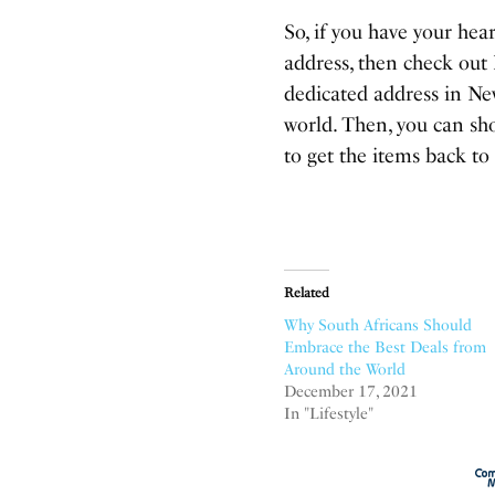
So, if you have your hea
address, then check out
dedicated address in Ne
world. Then, you can sh
to get the items back to
Related
Why South Africans Should
Embrace the Best Deals from
Around the World
December 17, 2021
In "Lifestyle"