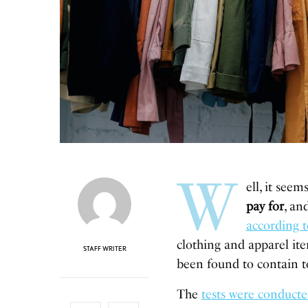
W
ell, it seem
pay for
, an
according 
clothing and apparel ite
STAFF WRITER
been found to contain t
The
tests were conduct