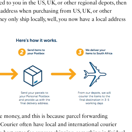
ed to you in the US, UK, or other regional depots, then
t address when purchasing from US, UK, or other
they only ship locally, well, you now have a local address
ave money, and this is because parcel forwarding
Courier often have local and international courier