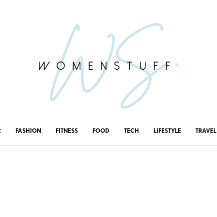
R
FASHION
FITNESS
FOOD
TECH
LIFESTYLE
TRAVEL