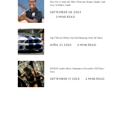
How Do I Claim My 10bet Welcome Bonus: Simple And
Easy To Follow Guide
SEPTEMBER 28, 2023
3 MINS READ
Top 5 Movies Where the Ford Mustang Stole the Show
APRIL 21, 2020
4 MINS READ
HYROX South Africa Announces November 2025 Race
Date
SEPTEMBER 17, 2025
2 MINS READ