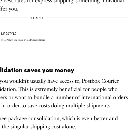
he best rates for express shipping, something individual
ffer you.
SEE ALSO
,
LIFESTYLE
s to Do When You Have a Good Credit Rating
olidation saves you money
you wouldn’t usually have access to, Postbox Courier
lidation. This is extremely beneficial for people who
lers or want to bundle a number of international orders
 in order to save costs doing multiple shipments.
ree package consolidation, which is even better and
h the singular shipping cost alone.