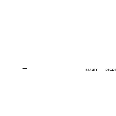
BEAUTY
DECO