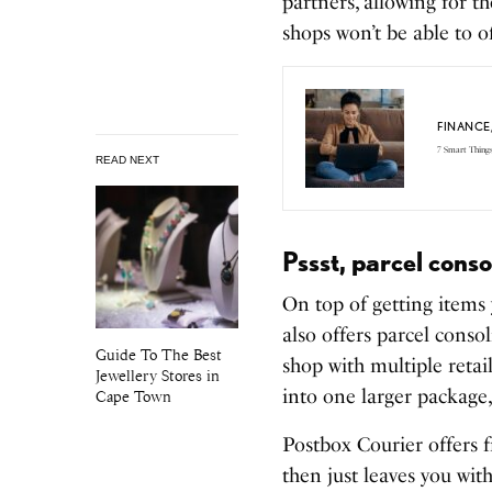
partners, allowing for t
shops won’t be able to o
FINANCE
7 Smart Thing
READ NEXT
Pssst, parcel cons
On top of getting items 
also offers parcel conso
Guide To The Best
shop with multiple retai
Jewellery Stores in
into one larger package,
Cape Town
Postbox Courier offers f
then just leaves you wit