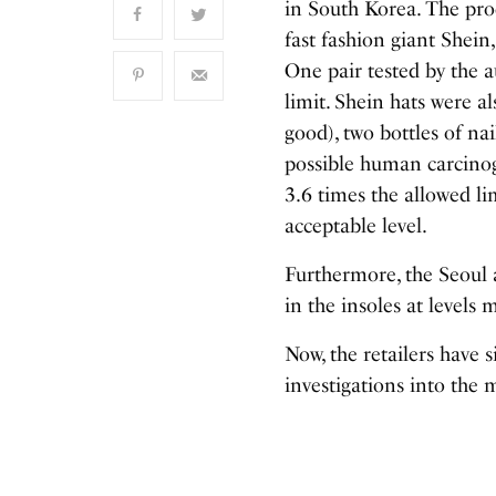
in South Korea. The prod
fast fashion giant Shein,
One pair tested by the a
limit. Shein hats were a
good), two bottles of na
possible human carcinog
3.6 times the allowed l
acceptable level.
Furthermore, the Seoul 
in the insoles at levels
Now, the retailers have
investigations into the 