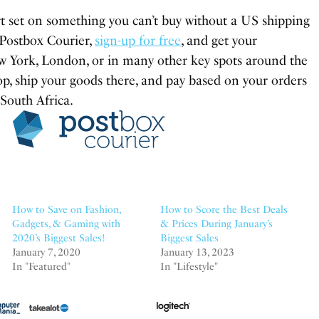
rt set on something you can’t buy without a US shipping
 Postbox Courier,
sign-up for free
, and get your
w York, London, or in many other key spots around the
op, ship your goods there, and pay based on your orders
 South Africa.
How to Save on Fashion,
How to Score the Best Deals
Gadgets, & Gaming with
& Prices During January’s
2020’s Biggest Sales!
Biggest Sales
January 7, 2020
January 13, 2023
In "Featured"
In "Lifestyle"