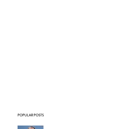
POPULAR POSTS