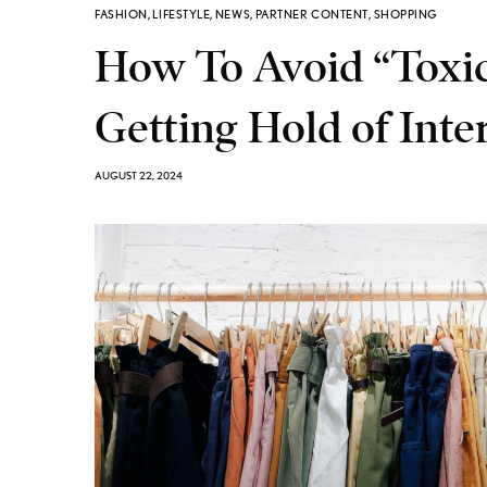
FASHION
,
LIFESTYLE
,
NEWS
,
PARTNER CONTENT
,
SHOPPING
How To Avoid “Toxic”
Getting Hold of Inte
AUGUST 22, 2024