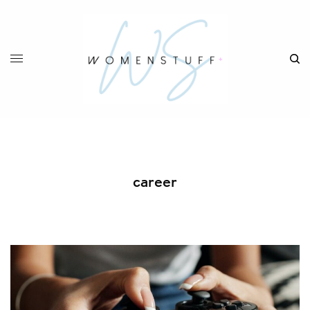
career