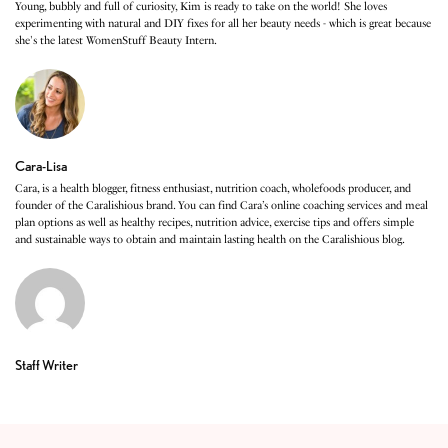
Young, bubbly and full of curiosity, Kim is ready to take on the world! She loves
experimenting with natural and DIY fixes for all her beauty needs - which is great because
she's the latest WomenStuff Beauty Intern.
Cara-Lisa
Cara, is a health blogger, fitness enthusiast, nutrition coach, wholefoods producer, and
founder of the Caralishious brand. You can find Cara’s online coaching services and meal
plan options as well as healthy recipes, nutrition advice, exercise tips and offers simple
and sustainable ways to obtain and maintain lasting health on the Caralishious blog.
Staff Writer