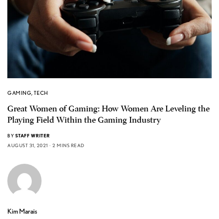
GAMING
,
TECH
Great Women of Gaming: How Women Are Leveling the
Playing Field Within the Gaming Industry
BY
STAFF WRITER
AUGUST 31, 2021
2 MINS READ
Kim Marais