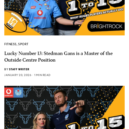
FITNESS
,
SPORT
Lucky Number 13: Stedman Gans is a Master of the
Outside Centre Position
BY
STAFF WRITER
JANUARY 20, 2026
1 MIN READ