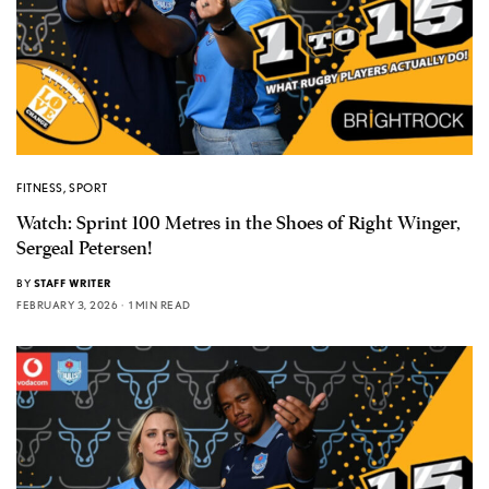
FITNESS
,
SPORT
Watch: Sprint 100 Metres in the Shoes of Right Winger,
Sergeal Petersen!
BY
STAFF WRITER
FEBRUARY 3, 2026
1 MIN READ