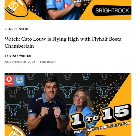
FITNESS
,
SPORT
Watch: Cato Louw is Flying High with Flyhalf Boeta
Chamberlain
BY
STAFF WRITER
NOVEMBER 18, 2025
1 MIN READ