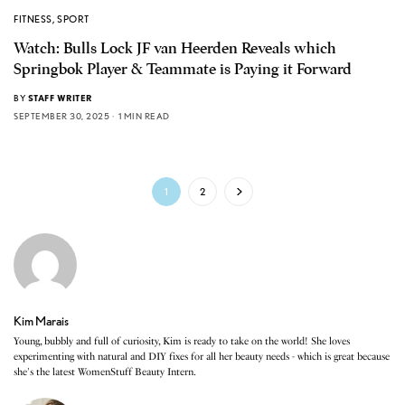
FITNESS
,
SPORT
Watch: Bulls Lock JF van Heerden Reveals which
Springbok Player & Teammate is Paying it Forward
BY
STAFF WRITER
SEPTEMBER 30, 2025
1 MIN READ
1
2
Kim Marais
Young, bubbly and full of curiosity, Kim is ready to take on the world! She loves
experimenting with natural and DIY fixes for all her beauty needs - which is great because
she's the latest WomenStuff Beauty Intern.