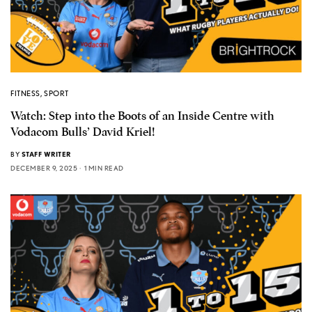
FITNESS
,
SPORT
Watch: Step into the Boots of an Inside Centre with
Vodacom Bulls’ David Kriel!
BY
STAFF WRITER
DECEMBER 9, 2025
1 MIN READ