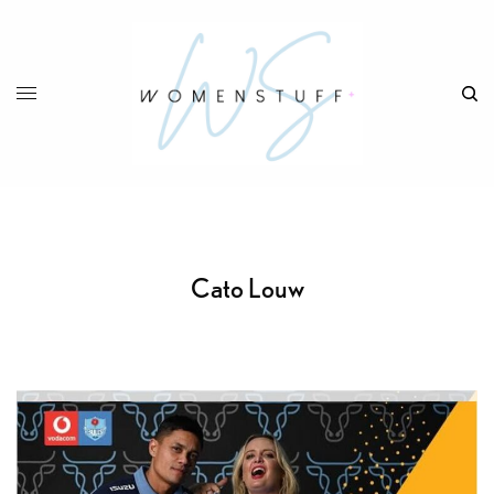
Cato Louw