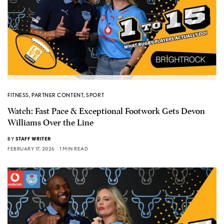
FITNESS
,
PARTNER CONTENT
,
SPORT
Watch: Fast Pace & Exceptional Footwork Gets Devon
Williams Over the Line
BY
STAFF WRITER
FEBRUARY 17, 2026
1 MIN READ