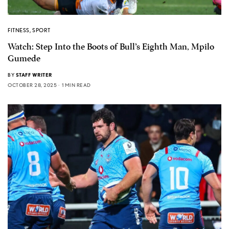
FITNESS
,
SPORT
Watch: Step Into the Boots of Bull’s Eighth Man, Mpilo
Gumede
BY
STAFF WRITER
OCTOBER 28, 2025
1 MIN READ