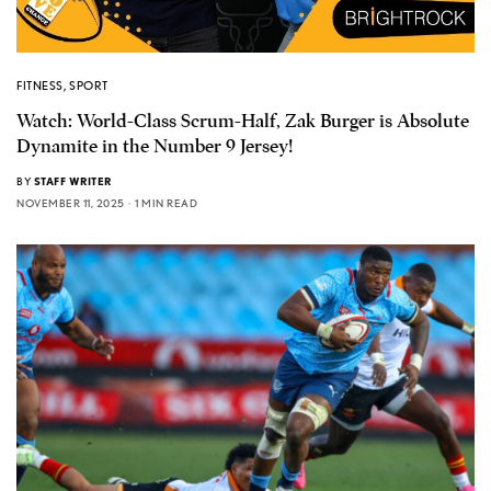
FITNESS
,
SPORT
Watch: World-Class Scrum-Half, Zak Burger is Absolute
Dynamite in the Number 9 Jersey!
BY
STAFF WRITER
NOVEMBER 11, 2025
1 MIN READ