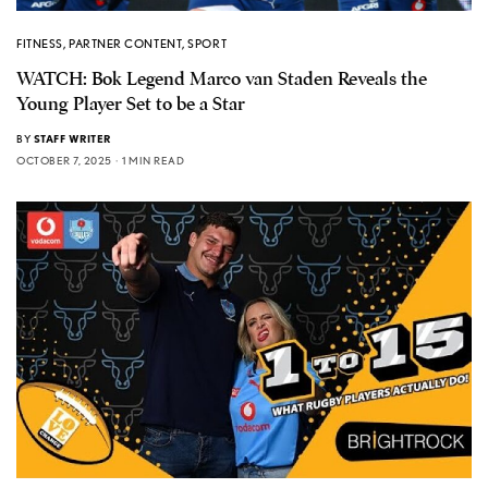
FITNESS
,
PARTNER CONTENT
,
SPORT
WATCH: Bok Legend Marco van Staden Reveals the
Young Player Set to be a Star
BY
STAFF WRITER
OCTOBER 7, 2025
1 MIN READ