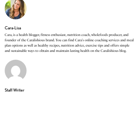
Cara-Lisa
Cara, is a health blogger, fitness enthusiast, nutrition coach, wholefoods producer, and
founder of the Caralishious brand. You can find Cara’s online coaching services and meal
plan options as well as healthy recipes, nutrition advice, exercise tips and offers simple
and sustainable ways to obtain and maintain lasting health on the Caralishious blog.
Staff Writer