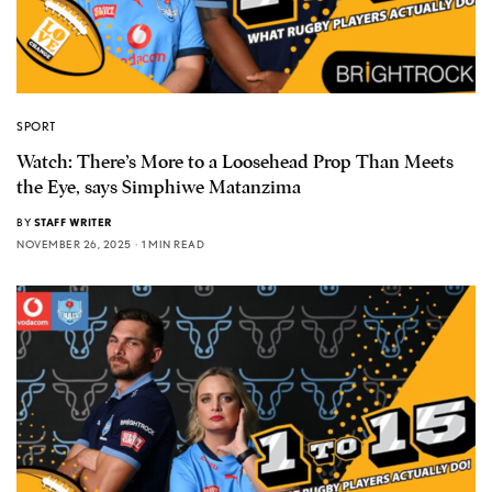
SPORT
Watch: There’s More to a Loosehead Prop Than Meets
the Eye, says Simphiwe Matanzima
BY
STAFF WRITER
NOVEMBER 26, 2025
1 MIN READ