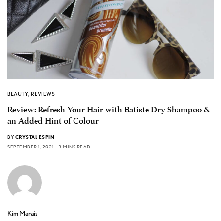
BEAUTY
,
REVIEWS
Review: Refresh Your Hair with Batiste Dry Shampoo &
an Added Hint of Colour
BY
CRYSTAL ESPIN
SEPTEMBER 1, 2021
3 MINS READ
Kim Marais