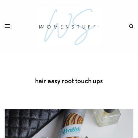
hair easy root touch ups