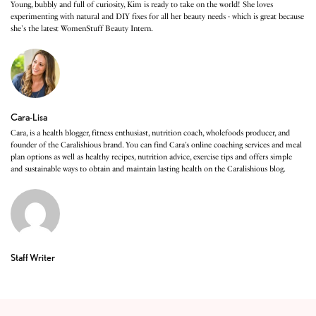
Young, bubbly and full of curiosity, Kim is ready to take on the world! She loves
experimenting with natural and DIY fixes for all her beauty needs - which is great because
she's the latest WomenStuff Beauty Intern.
Cara-Lisa
Cara, is a health blogger, fitness enthusiast, nutrition coach, wholefoods producer, and
founder of the Caralishious brand. You can find Cara’s online coaching services and meal
plan options as well as healthy recipes, nutrition advice, exercise tips and offers simple
and sustainable ways to obtain and maintain lasting health on the Caralishious blog.
Staff Writer