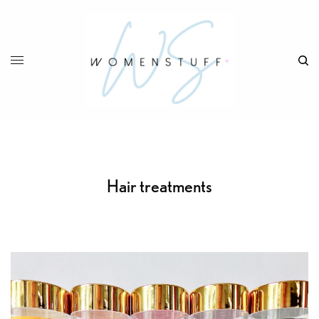
Hair treatments