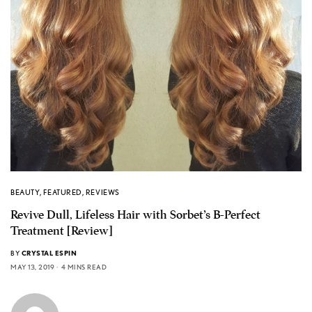
BEAUTY
,
FEATURED
,
REVIEWS
Revive Dull, Lifeless Hair with Sorbet’s B-Perfect
Treatment [Review]
BY
CRYSTAL ESPIN
MAY 13, 2019
4 MINS READ