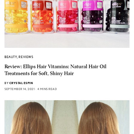
BEAUTY
,
REVIEWS
Review: Ellips Hair Vitamins: Natural Hair Oil
Treatments for Soft, Shiny Hair
BY
CRYSTAL ESPIN
SEPTEMBER 14, 2021
4 MINS READ