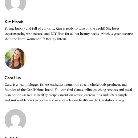
Kim Marais
Young, bubbly and full of curiosity, Kim is ready to take on the world! She loves
experimenting with natural and DIY fixes for all her beauty needs - which is great because
she's the latest WomenStuff Beauty Intern.
Cara-Lisa
Cara, is a health blogger, fitness enthusiast, nutrition coach, wholefoods producer, and
founder of the Caralishious brand. You can find Cara’s online coaching services and meal
plan options as well as healthy recipes, nutrition advice, exercise tips and offers simple
and sustainable ways to obtain and maintain lasting health on the Caralishious blog.