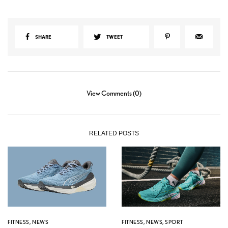
SHARE
TWEET
View Comments (0)
RELATED POSTS
FITNESS
,
NEWS
FITNESS
,
NEWS
,
SPORT