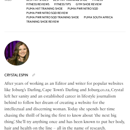
FITNESS REVIEWS
FITNESS TIPS
GYM SHOE REVIEW
PUMA HIIT TRAINING SHOE
PUMA PWR NITRO SQD
PUMA PWR NITRO SQD REVIEW
PUMA PWR NITRO SQD TRAINING SHOE
PUMA SOUTH AFRICA
TRAINING SHOE REVIEW
CRYSTAL ESPIN
After years of working as an Editor and writer for popular websites
like Joburg’s Darling, Cape Town’s Darling and Joburg.co.za, Crystal
left her sanity and an established career in lifestyle journalism
behind to follow her dream of creating a website for the
intellectual and discerning woman. Today she spends her time
chasing the thrill of being the first to know about ‘the next big
thing’. She’ll try anything once and has been known to put her body,
hair and health on the line – all in the name of research.