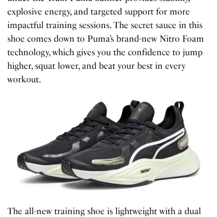
explosive energy, and targeted support for more
impactful training sessions. The secret sauce in this
shoe comes down to Puma’s brand-new Nitro Foam
technology, which gives you the confidence to jump
higher, squat lower, and beat your best in every
workout.
The all-new training shoe is lightweight with a dual