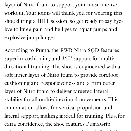
layer of Nitro foam to support your most intense
workout. Your joints will thank you for wearing this
shoe during a HIIT session; so get ready to say bye-
bye to knee pain and hell yes to squat jumps and
explosive jump lunges.
According to Puma, the PWR Nitro SQD features
superior cushioning and 360° support for multi-
directional training. The shoe is engineered with a
soft inner layer of Nitro foam to provide forefoot
cushioning and responsiveness and a firm outer
layer of Nitro foam to deliver targeted lateral
stability for all multi-directional movements. This
combination allows for vertical propulsion and
lateral support, making it ideal for training. Plus, for
extra confidence, the shoe features PumaGrip