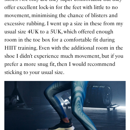
offer excellent lock-in for the feet with little to no
movement, minimising the chance of blisters and
excessive rubbing. I went up a size in these from my
usual size 4UK to a 5UK, which offered enough
room in the toe box for a comfortable fit during
HIIT training. Even with the additional room in the
shoe I didn’t experience much movement, but if you
prefer a more snug fit, then I would recommend
sticking to your usual size.