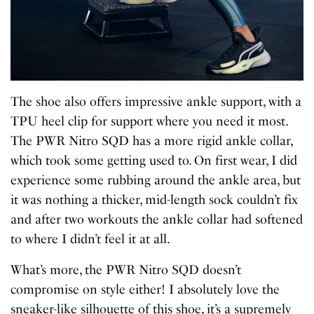
The shoe also offers impressive ankle support, with a
TPU heel clip for support where you need it most.
The PWR Nitro SQD has a more rigid ankle collar,
which took some getting used to. On first wear, I did
experience some rubbing around the ankle area, but
it was nothing a thicker, mid-length sock couldn’t fix
and after two workouts the ankle collar had softened
to where I didn’t feel it at all.
What’s more, the PWR Nitro SQD doesn’t
compromise on style either! I absolutely love the
sneaker-like silhouette of this shoe, it’s a supremely