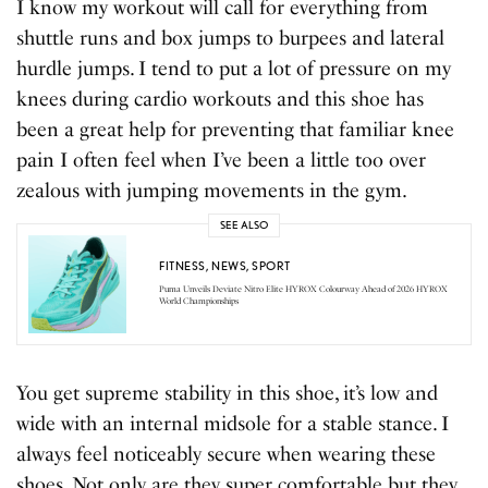
I know my workout will call for everything from
shuttle runs and box jumps to burpees and lateral
hurdle jumps. I tend to put a lot of pressure on my
knees during cardio workouts and this shoe has
been a great help for preventing that familiar knee
pain I often feel when I’ve been a little too over
zealous with jumping movements in the gym.
SEE ALSO
FITNESS
,
NEWS
,
SPORT
Puma Unveils Deviate Nitro Elite HYROX Colourway Ahead of 2026 HYROX
World Championships
You get supreme stability in this shoe, it’s low and
wide with an internal midsole for a stable stance. I
always feel noticeably secure when wearing these
shoes. Not only are they super comfortable but they