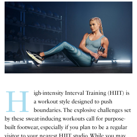
H
igh-intensity Interval Training (HIIT) is
a workout style designed to push
boundaries. The explosive challenges set
by these sweat-inducing workouts call for purpose-
built footwear, especially if you plan to be a regular
visitor to your nearest HIIT studio. While you may