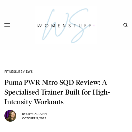
FITNESS
,
REVIEWS
Puma PWR Nitro SQD Review: A
Specialised Trainer Built for High-
Intensity Workouts
BY
CRYSTAL ESPIN
OCTOBER 5, 2023