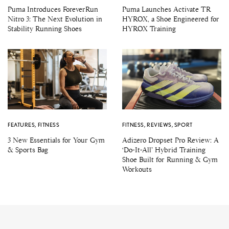
Puma Introduces ForeverRun
Puma Launches Activate TR
Nitro 3: The Next Evolution in
HYROX, a Shoe Engineered for
Stability Running Shoes
HYROX Training
FEATURES
,
FITNESS
FITNESS
,
REVIEWS
,
SPORT
3 New Essentials for Your Gym
Adizero Dropset Pro Review: A
& Sports Bag
‘Do-It-All’ Hybrid Training
Shoe Built for Running & Gym
Workouts