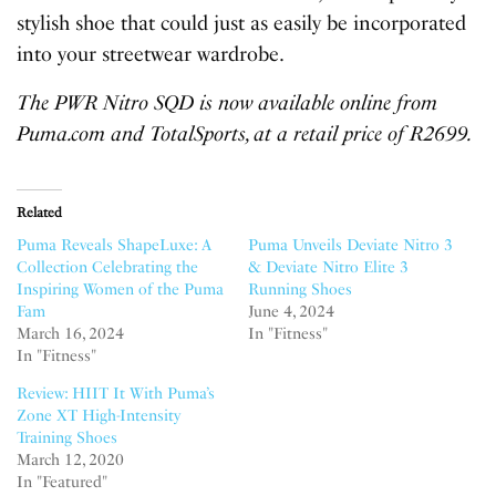
stylish shoe that could just as easily be incorporated
into your streetwear wardrobe.
The PWR Nitro SQD is now available online from
Puma.com and TotalSports, at a retail price of R2699.
Related
Puma Reveals ShapeLuxe: A
Puma Unveils Deviate Nitro 3
Collection Celebrating the
& Deviate Nitro Elite 3
Inspiring Women of the Puma
Running Shoes
Fam
June 4, 2024
March 16, 2024
In "Fitness"
In "Fitness"
Review: HIIT It With Puma’s
Zone XT High-Intensity
Training Shoes
March 12, 2020
In "Featured"