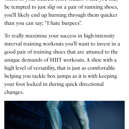
be tempted to just slip on a pair of running shoes,
you’ll likely end up burning through them quicker
than you can say; “I hate burpees”.
To really maximise your success in high-intensity
interval training workouts you’ll want to invest in a
good pair of training shoes that are attuned to the
unique demands of HIIT workouts. A shoe with a
high level of versatility, that is just as comfortable
helping you tackle box jumps as it is with keeping
your foot locked in during quick directional
changes.