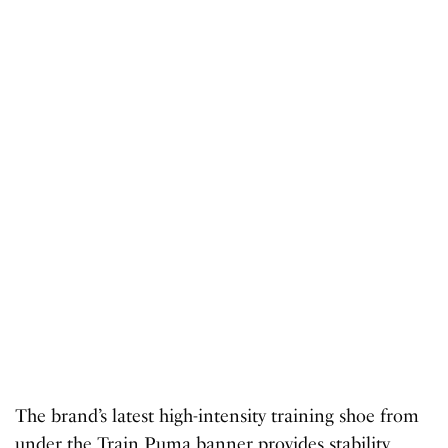
The brand’s latest high-intensity training shoe from
under the Train Puma banner provides stability,