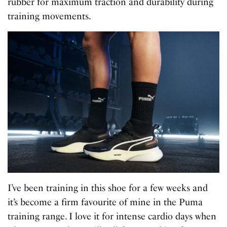
rubber for maximum traction and durability during
training movements.
I’ve been training in this shoe for a few weeks and
it’s become a firm favourite of mine in the Puma
training range. I love it for intense cardio days when