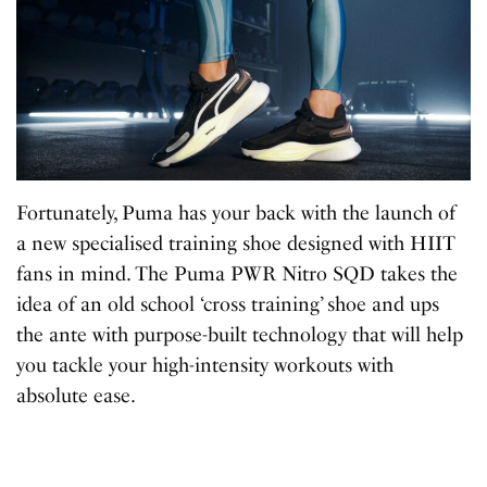
Fortunately, Puma has your back with the launch of
a new specialised training shoe designed with HIIT
fans in mind. The Puma PWR Nitro SQD takes the
idea of an old school ‘cross training’ shoe and ups
the ante with purpose-built technology that will help
you tackle your high-intensity workouts with
absolute ease.