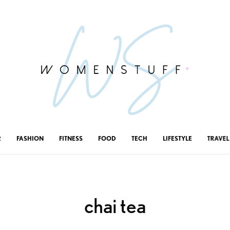
R
FASHION
FITNESS
FOOD
TECH
LIFESTYLE
TRAVEL
chai tea