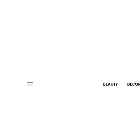
BEAUTY
DECO