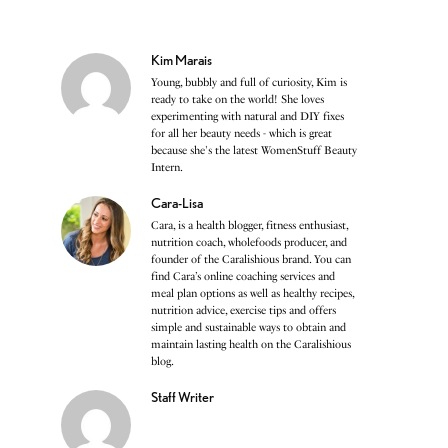
Kim Marais
Young, bubbly and full of curiosity, Kim is
ready to take on the world! She loves
experimenting with natural and DIY fixes
for all her beauty needs - which is great
because she's the latest WomenStuff Beauty
Intern.
Cara-Lisa
Cara, is a health blogger, fitness enthusiast,
nutrition coach, wholefoods producer, and
founder of the Caralishious brand. You can
find Cara’s online coaching services and
meal plan options as well as healthy recipes,
nutrition advice, exercise tips and offers
simple and sustainable ways to obtain and
maintain lasting health on the Caralishious
blog.
Staff Writer