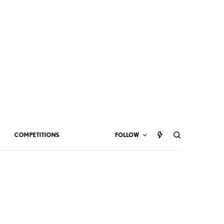
COMPETITIONS
FOLLOW