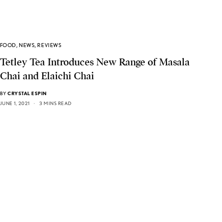
FOOD
,
NEWS
,
REVIEWS
Tetley Tea Introduces New Range of Masala
Chai and Elaichi Chai
BY
CRYSTAL ESPIN
JUNE 1, 2021
3 MINS READ