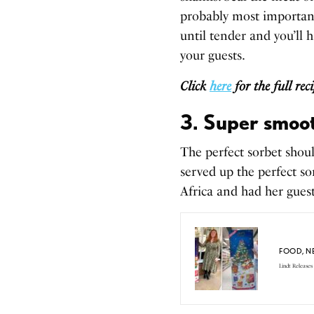
probably most important 
until tender and you’ll 
your guests.
Click
here
for the full re
3. Super smoot
The perfect sorbet shou
served up the perfect s
Africa and had her gues
FOOD
,
N
Lindt Releases