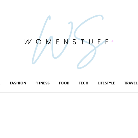
R
FASHION
FITNESS
FOOD
TECH
LIFESTYLE
TRAVEL