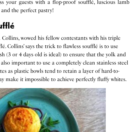
ess your guests with a flop-proof soufflé, luscious lamb
 and the perfect pastry!
ufflé
 Collins, wowed his fellow contestants with his triple
. Collins’ says the trick to flawless soufflé is to use
sh (3 or 4 days old is ideal) to ensure that the yolk and
’s also important to use a completely clean stainless steel
es as plastic bowls tend to retain a layer of hard-to-
 make it impossible to achieve perfectly fluffy whites.