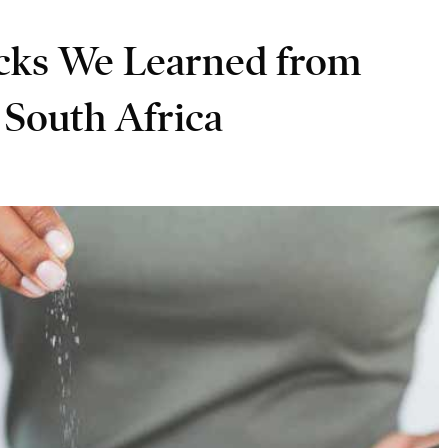
icks We Learned from
South Africa