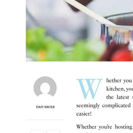
W
hether you
kitchen, yo
the lates
seemingly complicated
STAFF WRITER
easier!
Whether you’re hosting