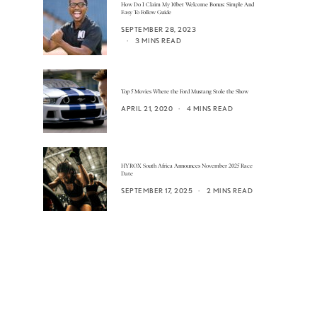
How Do I Claim My 10bet Welcome Bonus: Simple And
Easy To Follow Guide
SEPTEMBER 28, 2023
3 MINS READ
Top 5 Movies Where the Ford Mustang Stole the Show
APRIL 21, 2020
4 MINS READ
HYROX South Africa Announces November 2025 Race
Date
SEPTEMBER 17, 2025
2 MINS READ