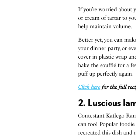
If you’re worried about 
or cream of tartar to yo
help maintain volume.
Better yet, you can mak
your dinner party, or ev
cover in plastic wrap an
bake the soufflé for a 
puff up perfectly again!
Click here
for the full rec
2. Luscious la
Contestant Katlego Rama
can too! Popular foodie
recreated this dish and