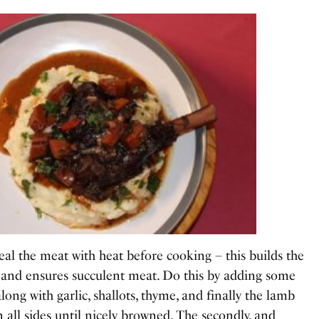
seal the meat with heat before cooking – this builds the
 and ensures succulent meat. Do this by adding some
 along with garlic, shallots, thyme, and finally the lamb
 all sides until nicely browned. The secondly, and