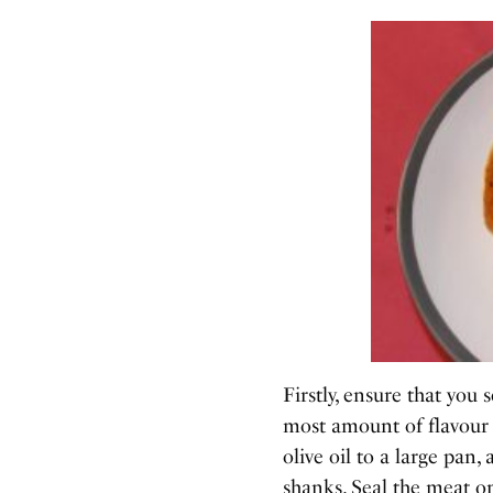
Firstly, ensure that you 
most amount of flavour
olive oil to a large pan,
shanks. Seal the meat on