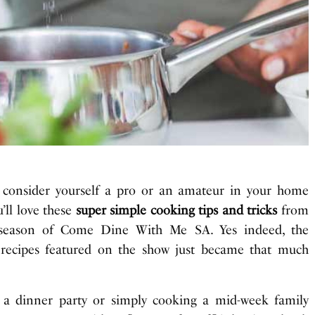
 consider yourself a pro or an amateur in your home
u’ll love these
super simple cooking tips and tricks
from
t season of Come Dine With Me SA. Yes indeed, the
 recipes featured on the show just became that much
 a dinner party or simply cooking a mid-week family