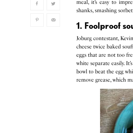
meal, it’s easy to impr
shanks, smashing sorbet
1. Foolproof so
Joburg contestant, Kevin
cheese twice baked soufflé
eggs that are not too fre
white separate easily. It
bowl to beat the egg whit
remove grease, which may