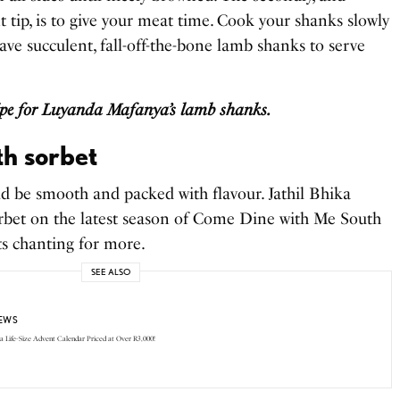
tip, is to give your meat time. Cook your shanks slowly
have succulent, fall-off-the-bone lamb shanks to serve
cipe for Luyanda Mafanya’s lamb shanks.
h sorbet
ld be smooth and packed with flavour. Jathil Bhika
orbet on the latest season of Come Dine with Me South
ts chanting for more.
SEE ALSO
EWS
 a Life-Size Advent Calendar Priced at Over R3,000!