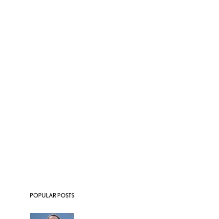
POPULAR POSTS