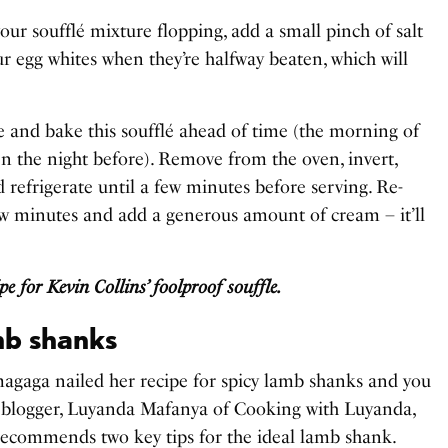
your soufflé mixture flopping, add a small pinch of salt
ur egg whites when they’re halfway beaten, which will
e and bake this soufflé ahead of time (the morning of
en the night before). Remove from the oven, invert,
d refrigerate until a few minutes before serving. Re-
few minutes and add a generous amount of cream – it’ll
ipe for Kevin Collins’ foolproof souffle.
mb shanks
gaga nailed her recipe for spicy lamb shanks and you
 blogger, Luyanda Mafanya of Cooking with Luyanda,
 recommends two key tips for the ideal lamb shank.