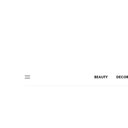
BEAUTY
DECO