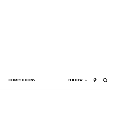
COMPETITIONS
FOLLOW