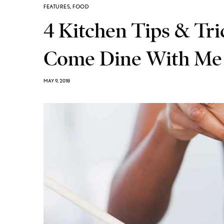
FEATURES
,
FOOD
4 Kitchen Tips & Tr
Come Dine With Me 
MAY 9, 2018